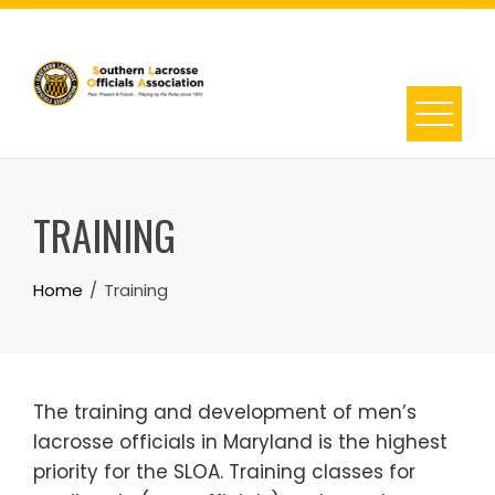
Skip
to
content
TRAINING
Home
Training
The training and development of men’s
lacrosse officials in Maryland is the highest
priority for the SLOA. Training classes for