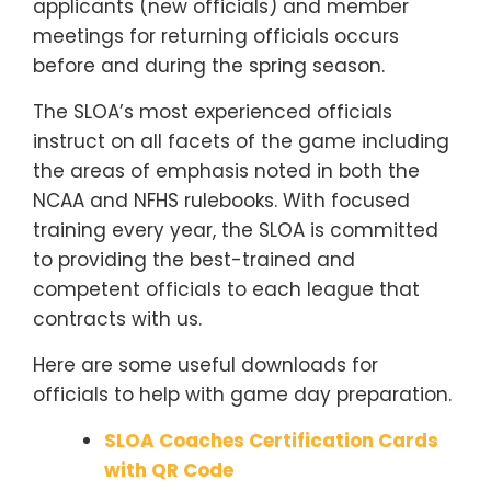
applicants (new officials) and member
meetings for returning officials occurs
before and during the spring season.
The SLOA’s most experienced officials
instruct on all facets of the game including
the areas of emphasis noted in both the
NCAA and NFHS rulebooks. With focused
training every year, the SLOA is committed
to providing the best-trained and
competent officials to each league that
contracts with us.
Here are some useful downloads for
officials to help with game day preparation.
SLOA Coaches Certification Cards
with QR Code